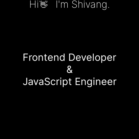
Hi
I'm Shivang.
👋
Frontend Developer
&
JavaScript Engineer